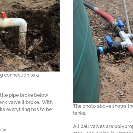
g connection to a
ttle pipe broke below
ank valve it broke. With
The photo above shows the 
ils everything has to be
tanks.
All ball valves are polyprop
new.