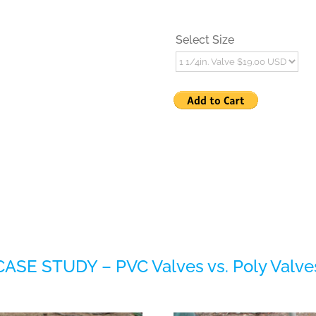
Select Size
CASE STUDY – PVC Valves vs. Poly Valve