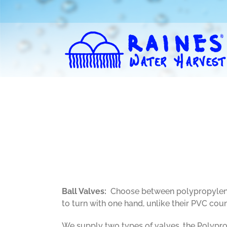
Skip
to
content
Ball Valves:
Choose between polypropylene a
to turn with one hand, unlike their PVC coun
We supply two types of valves, the Polyprop