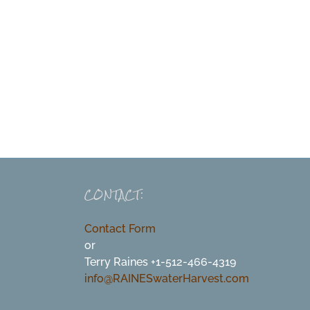
CONTACT:
Contact Form
or
Terry Raines +1-512-466-4319
info@RAINESwaterHarvest.com