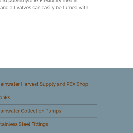
 and polyethylene. Flexibility means
and all valves can easily be turned with
ainwater Harvest Supply and PEX Shop
anks
ainwater Collection Pumps
tainless Steel Fittings