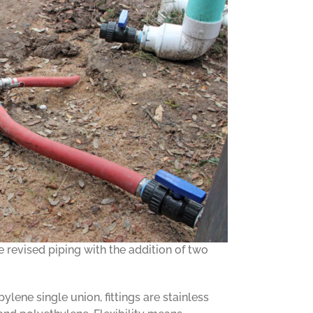
revised piping with the addition of two
ylene single union, fittings are stainless