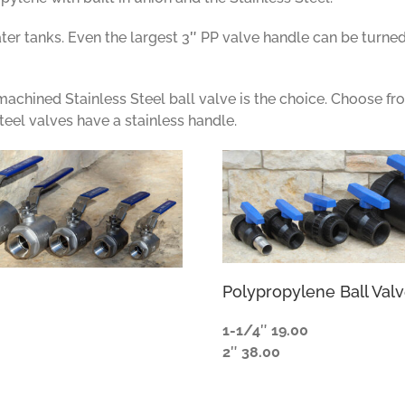
ter tanks. Even the largest 3
″
PP valve handle can be turned
y machined Stainless Steel ball valve is the choice. Choose fr
teel valves have a stainless handle.
Polypropylene Ball Val
1-1/4
″
19.00
2
″
38.00