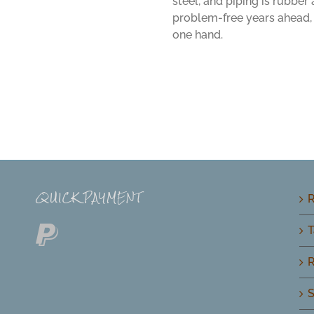
steel, and piping is rubber
problem-free years ahead, 
one hand.
QUICK PAYMENT
R
T
R
S