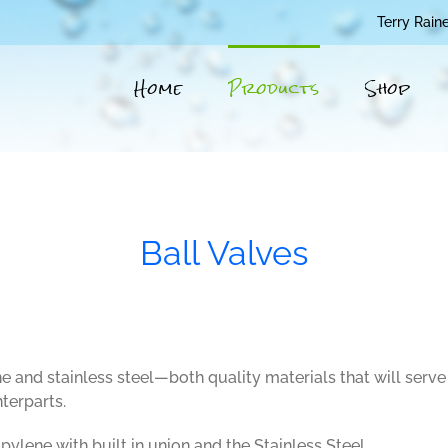
Terry Rain
Home
Products
Shop
Ball Valves
nd stainless steel—both quality materials that will serve
terparts.
ylene with built in union and the Stainless Steel.