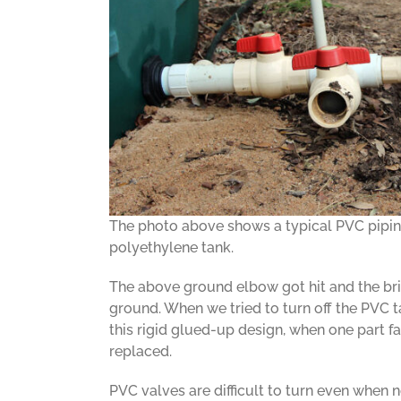
The photo above shows a typical PVC pipin
polyethylene tank.
The above ground elbow got hit and the bri
ground. When we tried to turn off the PVC t
this rigid glued-up design, when one part fa
replaced.
PVC valves are difficult to turn even when 