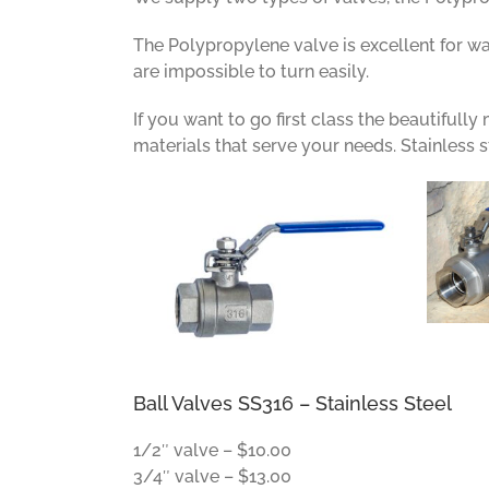
The Polypropylene valve is excellent for wa
are impossible to turn easily.
If you want to go first class the beautifull
materials that serve your needs. Stainless s
Ball Valves SS316 – Stainless Steel
1/2″ valve – $10.00
3/4″ valve – $13.00