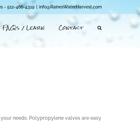
es - 512-466-4319
|
info@RainesWaterHarvest.com
FAQs / Learn
Contact
 your needs. Polypropylene valves are easy