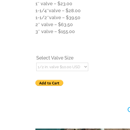
1″ valve – $23.00
1-1/4″valve – $28.00
1-1/2″valve – $39.50
2″ valve – $63.50
3″ valve – $155.00
Select Valve Size