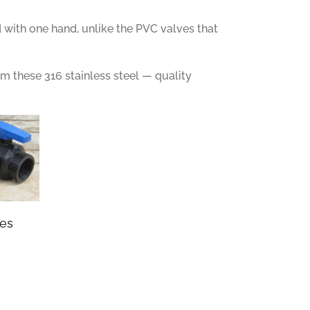
 with one hand, unlike the PVC valves that
om these 316 stainless steel — quality
ves