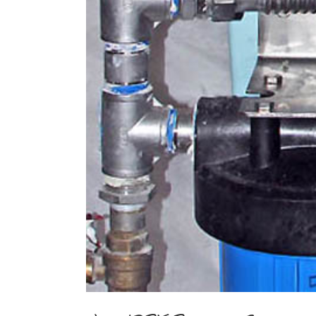
Image