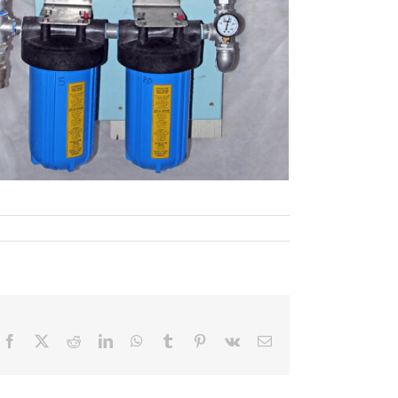
Facebook
X
Reddit
LinkedIn
WhatsApp
Tumblr
Pinterest
Vk
Email