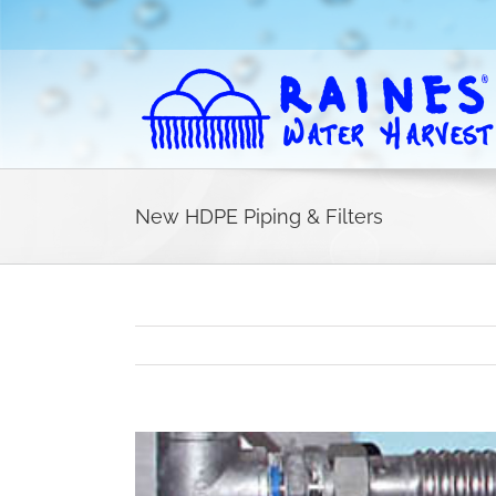
Skip
to
content
New HDPE Piping & Filters
View
Larger