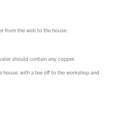
r from the well to the house.
 water should contain any copper.
he house, with a tee off to the workshop and