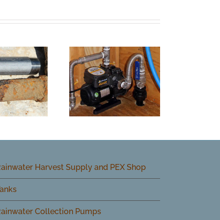
ainwater Harvest Supply and PEX Shop
anks
ainwater Collection Pumps