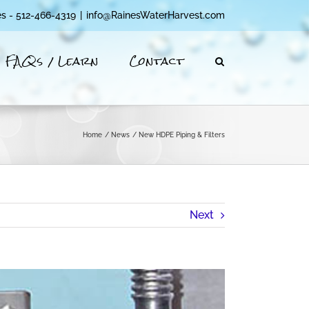
es - 512-466-4319
|
info@RainesWaterHarvest.com
FAQs / Learn
Contact
Home
News
New HDPE Piping & Filters
Next