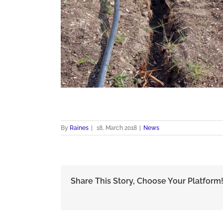
By
Raines
|
18, March 2018
|
News
Share This Story, Choose Your Platform