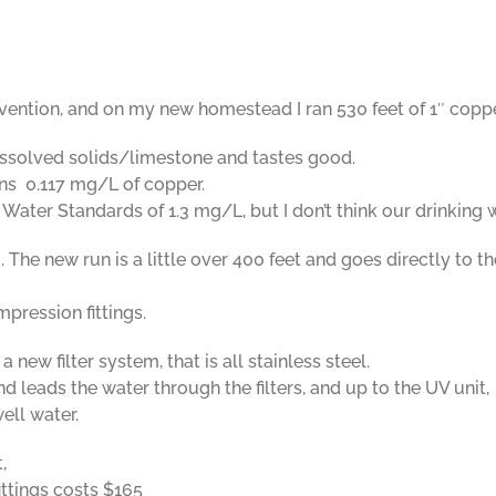
vention, and on my new homestead I ran 530 feet of 1″ coppe
issolved solids/limestone and tastes good.
ains 0.117 mg/L of copper.
 Water Standards of 1.3 mg/L, but I don’t think our drinking
 The new run is a little over 400 feet and goes directly to t
pression fittings.
 new filter system, that is all stainless steel.
d leads the water through the filters, and up to the UV unit,
ell water.
,
fittings costs $165