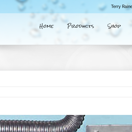
Terry Rain
Home
Products
Shop