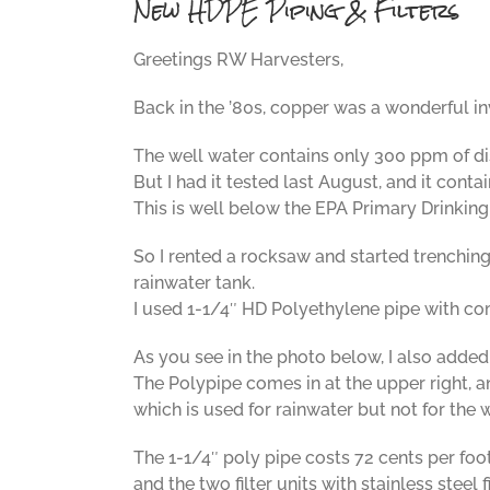
New HDPE Piping & Filters
Greetings RW Harvesters,
Back in the ’80s, copper was a wonderful in
The well water contains only 300 ppm of d
But I had it tested last August, and it cont
This is well below the EPA Primary Drinking
So I rented a rocksaw and started trenching.
rainwater tank.
I used 1-1/4″ HD Polyethylene pipe with com
As you see in the photo below, I also added a
The Polypipe comes in at the upper right, an
which is used for rainwater but not for the w
The 1-1/4″ poly pipe costs 72 cents per foot
and the two filter units with stainless steel 