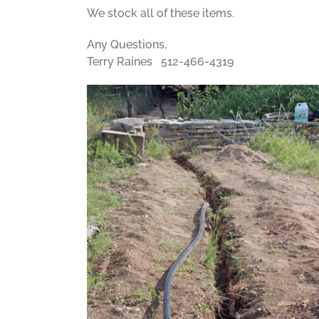
We stock all of these items.
Any Questions,
Terry Raines 512-466-4319