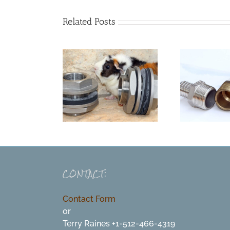
Related Posts
CONTACT:
Contact Form
or
Terry Raines +1-512-466-4319