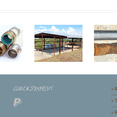
QUICK PAYMENT
R
T
R